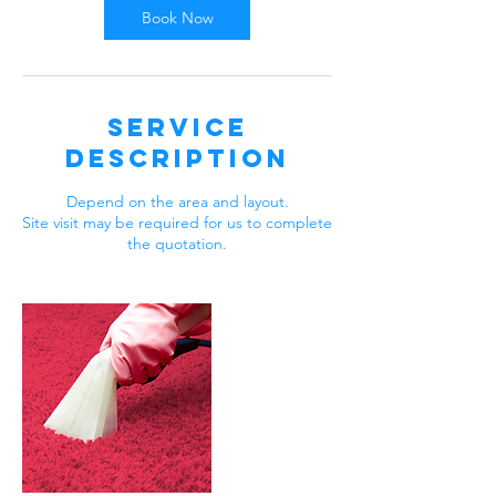
Book Now
Service
Description
Depend on the area and layout.
Site visit may be required for us to complete
the quotation.