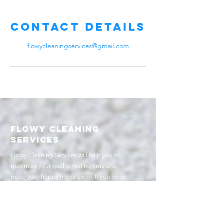
Contact Details
flowycleaningservices@gmail.com
Flowy cleaning
services
Flowy Cleaning Services will help you to
maximize your quality resting time and
make your happy home clean. If you need
quality services, here we are.