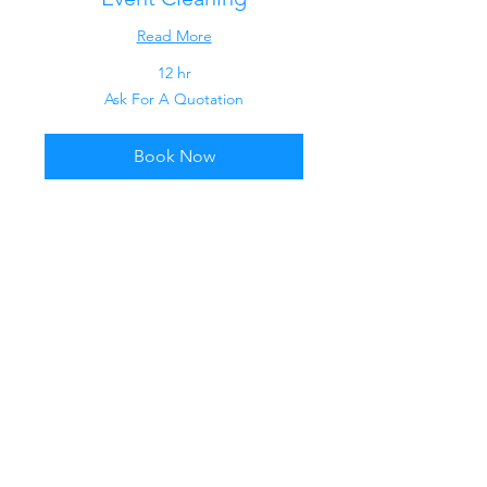
Read More
12 hr
Ask
Ask For A Quotation
For
A
Quotation
Book Now
Contract Cleaning