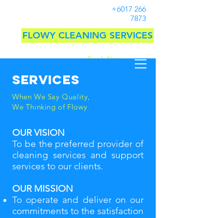
+6017 266
7873
FLOWY CLEANING SERVICES
Book Now
Services
When We Say Quality,
We Thinking of Flowy
OUR VISION
To be the preferred provider of
cleaning services and support
services to our clients.
OUR MISSION
To operate and deliver on our
commitments to the satisfaction