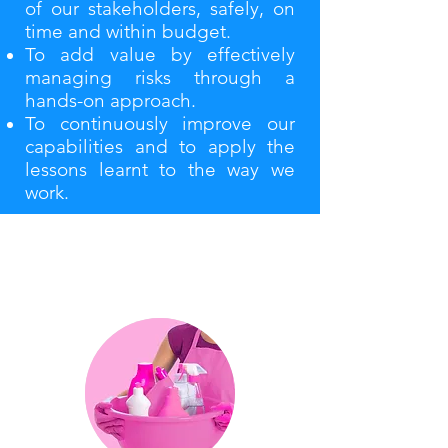
of our stakeholders, safely, on
time and within budget.
To add value by effectively
managing risks through a
hands-on approach.
To continuously improve our
capabilities and to apply the
lessons learnt to the way we
work.