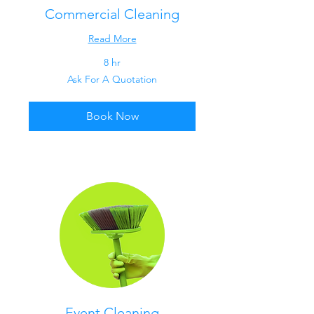
Commercial Cleaning
Read More
8 hr
Ask
Ask For A Quotation
For
A
Quotation
Book Now
Event Cleaning