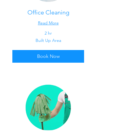
Office Cleaning
Read More
2 hr
Built
Built Up Area
Up
Area
Book Now