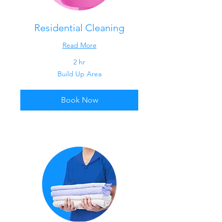
Residential Cleaning
Read More
2 hr
Build
Build Up Area
Up
Area
Book Now