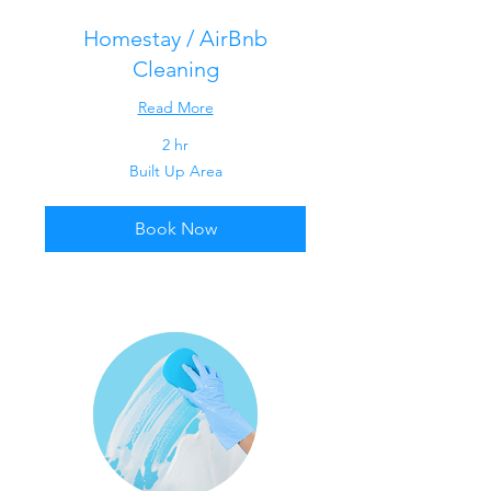
Homestay / AirBnb
Cleaning
Read More
2 hr
Built
Built Up Area
Up
Area
Book Now